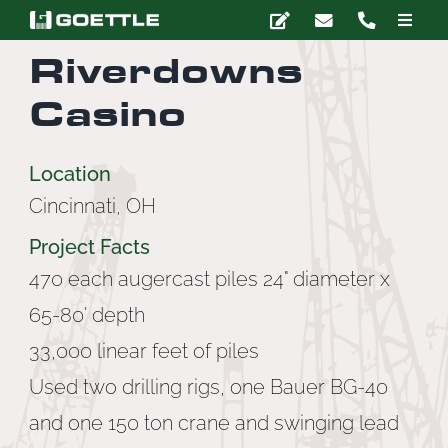
Skip
Toggle
to
Naviga
Riverdowns
content
Company
Casino
Deep Foundations
Location
Cincinnati, OH
Earth Retention
Project Facts
Ground Modification
470 each augercast piles 24" diameter x
65-80' depth
Marine Construction
33,000 linear feet of piles
Used two drilling rigs, one Bauer BG-40
Grouting
and one 150 ton crane and swinging lead