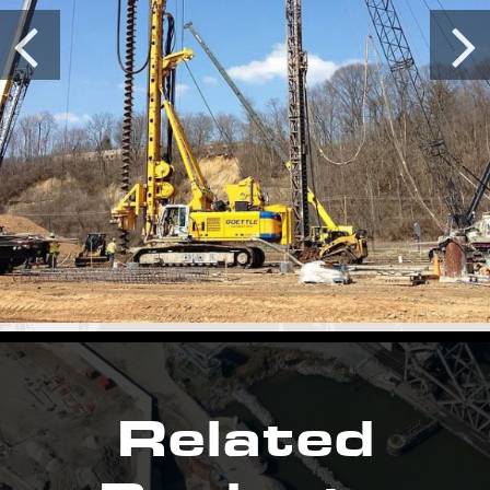
Related