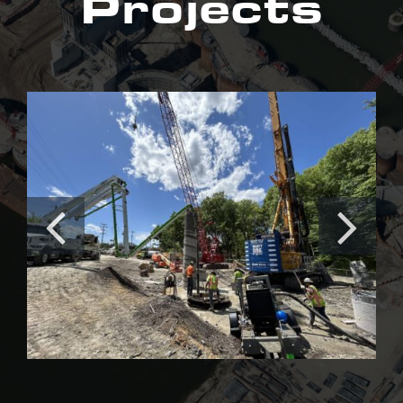
Projects
Irishtown Bend Stabilization
Project