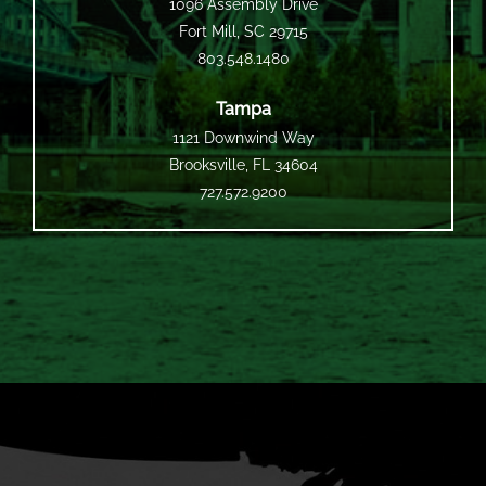
1096 Assembly Drive
Fort Mill, SC 29715
803.548.1480
Tampa
1121 Downwind Way
Brooksville, FL 34604
727.572.9200