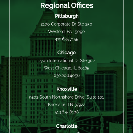
Regional Offices
Pittsburgh
2100 Corporate Dr Ste 250
Wexford, PA 15090
412.635.7155
Chicago
2700 International Dr Ste 302
West Chicago, IL 60185
630.206.4056
Knoxville
9202 South Northshore Drive, Suite 101
Knoxville, TN 37922
513.675.8108
Charlotte