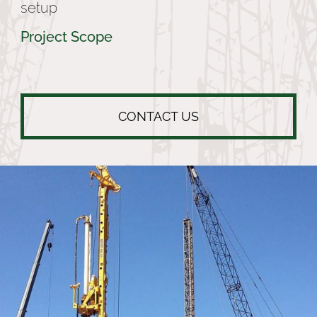
setup
Project Scope
CONTACT US