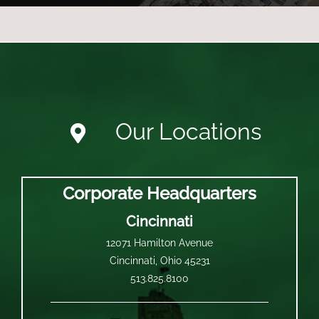
Our Locations
Corporate Headquarters
Cincinnati
12071 Hamilton Avenue
Cincinnati, Ohio 45231
513.825.8100