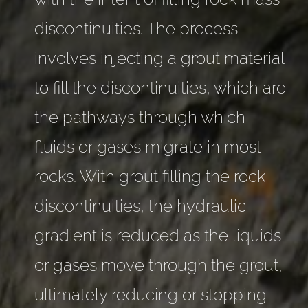
discontinuities. The process
involves injecting a grout material
to fill the discontinuities, which are
the pathways through which
fluids or gases migrate in most
rocks. With grout filling the rock
discontinuities, the hydraulic
gradient is reduced as the liquids
or gases move through the grout,
ultimately reducing or stopping