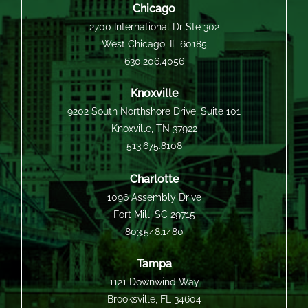
Chicago
2700 International Dr Ste 302
West Chicago, IL 60185
630.206.4056
Knoxville
9202 South Northshore Drive, Suite 101
Knoxville, TN 37922
513.675.8108
Charlotte
1096 Assembly Drive
Fort Mill, SC 29715
803.548.1480
Tampa
1121 Downwind Way
Brooksville, FL 34604