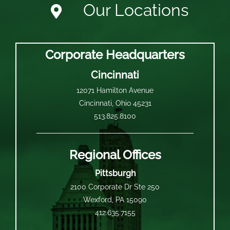
Our Locations
Corporate Headquarters
Cincinnati
12071 Hamilton Avenue
Cincinnati, Ohio 45231
513.825.8100
Regional Offices
Pittsburgh
2100 Corporate Dr Ste 250
Wexford, PA 15090
412.635.7155