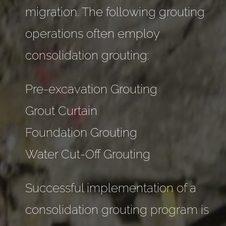
migration. The following grouting
operations often employ
consolidation grouting:
Pre-excavation Grouting
Grout Curtain
Foundation Grouting
Water Cut-Off Grouting
Successful implementation of a
consolidation grouting program is