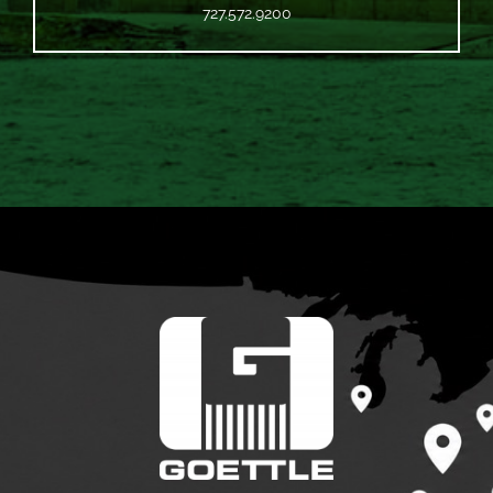
727.572.9200