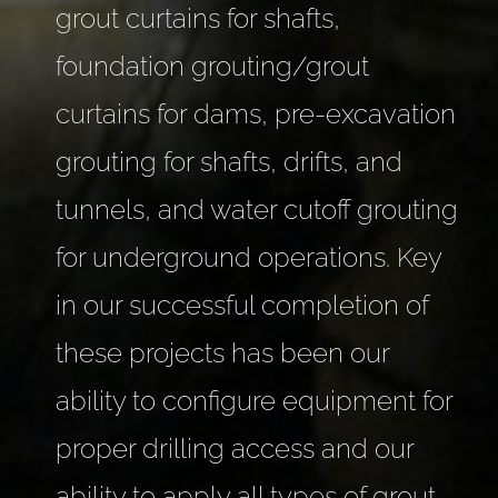
grout curtains for shafts,
foundation grouting/grout
curtains for dams, pre-excavation
grouting for shafts, drifts, and
tunnels, and water cutoff grouting
for underground operations. Key
in our successful completion of
these projects has been our
ability to configure equipment for
proper drilling access and our
ability to apply all types of grout.