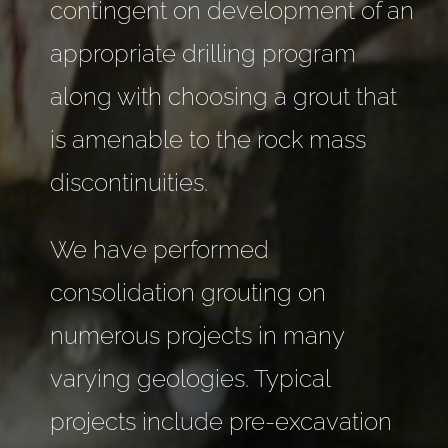
contingent on development of an
appropriate drilling program
along with choosing a grout that
is amenable to the rock mass
discontinuities.
We have performed
consolidation grouting on
numerous projects in many
varying geologies. Typical
projects include pre-excavation