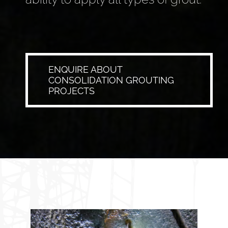
ENQUIRE ABOUT
CONSOLIDATION GROUTING
PROJECTS