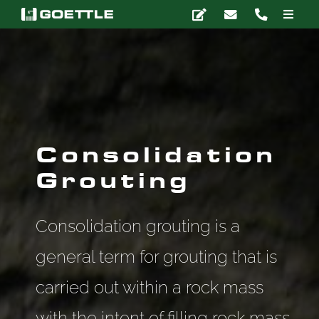
Skip
Toggle
to
Naviga
content
Company
Deep Foundations
Earth Retention
Consolidation
Grouting
Ground Modification
Consolidation grouting is a
Marine Construction
general term for grouting that is
carried out within a rock mass
Grouting
with the intent of filling rock mass