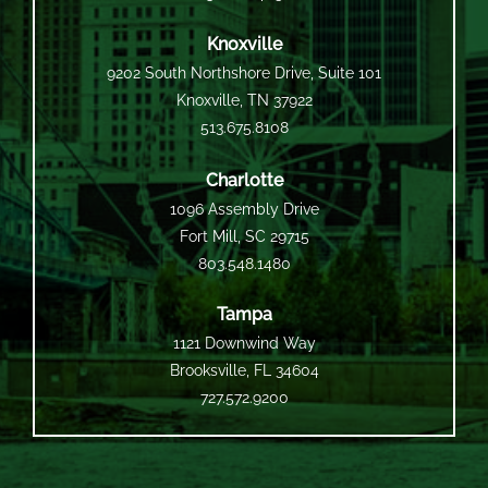
Knoxville
9202 South Northshore Drive, Suite 101
Knoxville, TN 37922
513.675.8108
Charlotte
1096 Assembly Drive
Fort Mill, SC 29715
803.548.1480
Tampa
1121 Downwind Way
Brooksville, FL 34604
727.572.9200