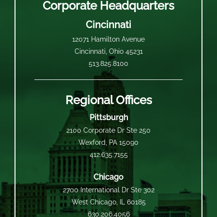
Corporate Headquarters
Cincinnati
12071 Hamilton Avenue
Cincinnati, Ohio 45231
513.825.8100
Regional Offices
Pittsburgh
2100 Corporate Dr Ste 250
Wexford, PA 15090
412.635.7155
Chicago
2700 International Dr Ste 302
West Chicago, IL 60185
630.206.4056