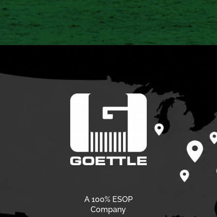
A 100% ESOP
Company