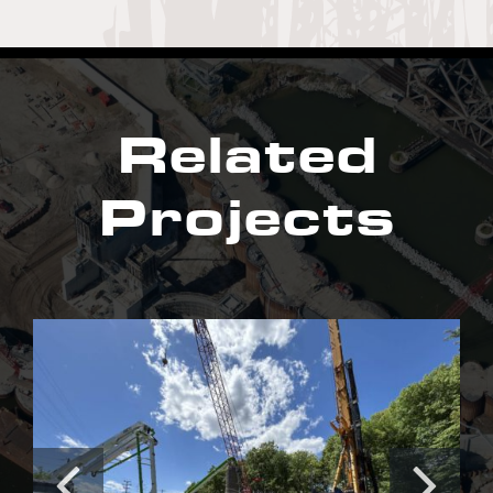
Related
Projects
Irishtown Bend Stabilization