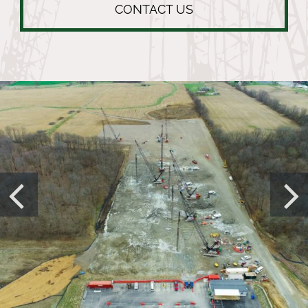
CONTACT US