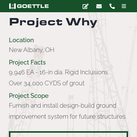
Skip
Toggle
to
Naviga
Project Why
content
Company
Location
Deep Foundations
New Albany, OH
Project Facts
Earth Retention
9,946 EA - 16-in dia. Rigid Inclusions
Over 34,000 CYDS of grout
Ground Modification
Project Scope
Marine Construction
Furnish and install design-build ground
improvement system for future structures.
Grouting