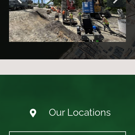
Project
Our Locations