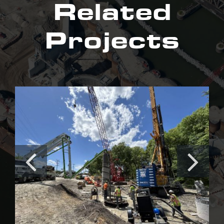
Related
Projects
Irishtown Bend Stabilization
Project