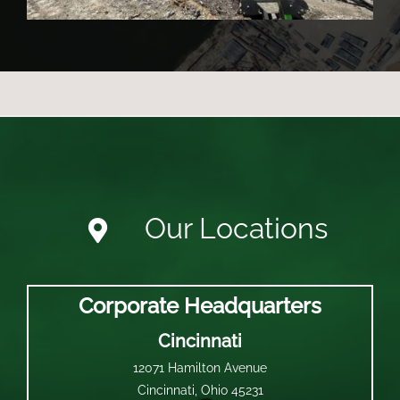
Our Locations
Corporate Headquarters
Cincinnati
12071 Hamilton Avenue
Cincinnati, Ohio 45231