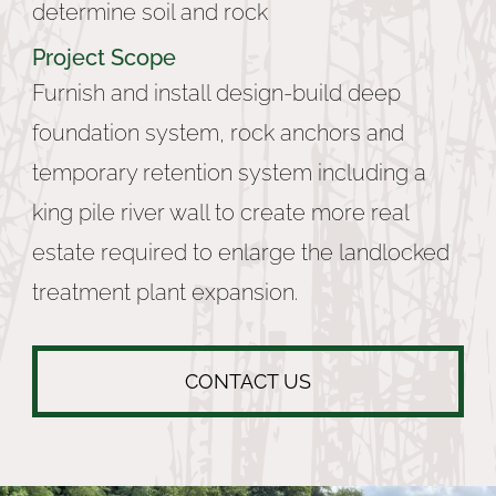
determine soil and rock
Project Scope
Furnish and install design-build deep
foundation system, rock anchors and
temporary retention system including a
king pile river wall to create more real
estate required to enlarge the landlocked
treatment plant expansion.
CONTACT US