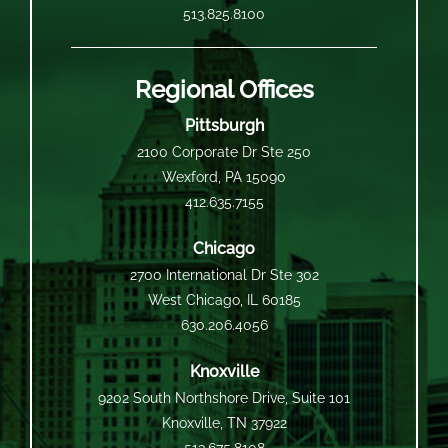
513.825.8100
Regional Offices
Pittsburgh
2100 Corporate Dr Ste 250
Wexford, PA 15090
412.635.7155
Chicago
2700 International Dr Ste 302
West Chicago, IL 60185
630.206.4056
Knoxville
9202 South Northshore Drive, Suite 101
Knoxville, TN 37922