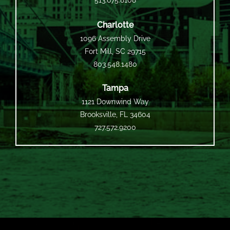
513.675.8108
Charlotte
1096 Assembly Drive
Fort Mill, SC 29715
803.548.1480
Tampa
1121 Downwind Way
Brooksville, FL 34604
727.572.9200