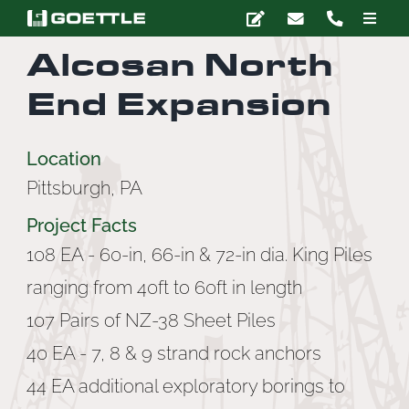
Skip
Toggle
to
Naviga
Alcosan North
content
Company
End Expansion
Deep Foundations
Location
Pittsburgh, PA
Earth Retention
Project Facts
Ground Modification
108 EA - 60-in, 66-in & 72-in dia. King Piles
ranging from 40ft to 60ft in length
Marine Construction
107 Pairs of NZ-38 Sheet Piles
40 EA - 7, 8 & 9 strand rock anchors
Grouting
44 EA additional exploratory borings to