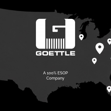
A 100% ESOP
Company