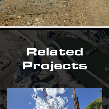
Related
Projects