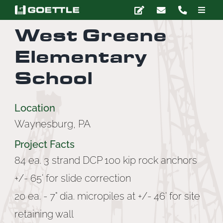
Skip
Toggle
to
Naviga
West Greene
content
Company
Elementary
Deep Foundations
School
Earth Retention
Location
Waynesburg, PA
Ground Modification
Project Facts
84 ea. 3 strand DCP 100 kip rock anchors
Marine Construction
+/- 65' for slide correction
20 ea. - 7" dia. micropiles at +/- 46' for site
Grouting
retaining wall