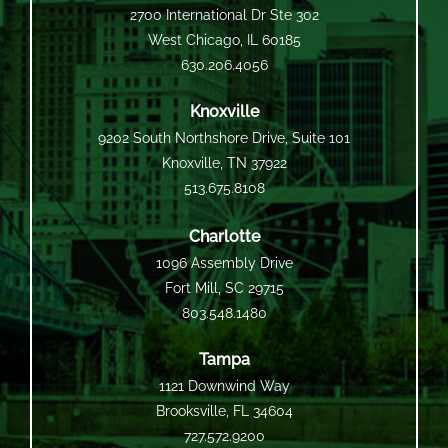
2700 International Dr Ste 302
West Chicago, IL 60185
630.206.4056
Knoxville
9202 South Northshore Drive, Suite 101
Knoxville, TN 37922
513.675.8108
Charlotte
1096 Assembly Drive
Fort Mill, SC 29715
803.548.1480
Tampa
1121 Downwind Way
Brooksville, FL 34604
727.572.9200