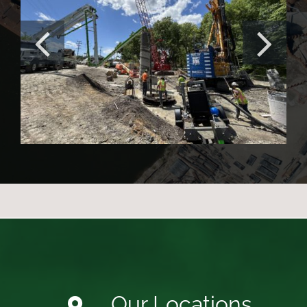
Irishtown Bend Stabilization
Project
Our Locations