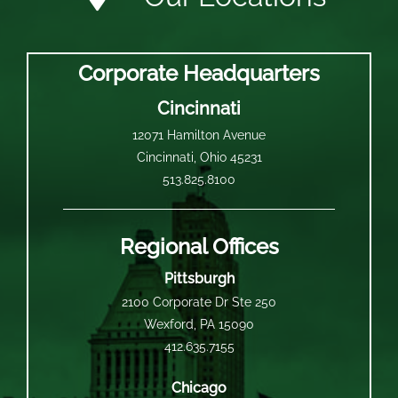
Corporate Headquarters
Cincinnati
12071 Hamilton Avenue
Cincinnati, Ohio 45231
513.825.8100
Regional Offices
Pittsburgh
2100 Corporate Dr Ste 250
Wexford, PA 15090
412.635.7155
Chicago