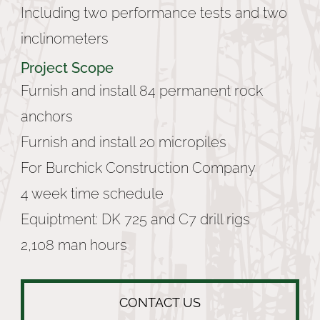
Including two performance tests and two
inclinometers
Project Scope
Furnish and install 84 permanent rock
anchors
Furnish and install 20 micropiles
For Burchick Construction Company
4 week time schedule
Equiptment: DK 725 and C7 drill rigs
2,108 man hours
CONTACT US