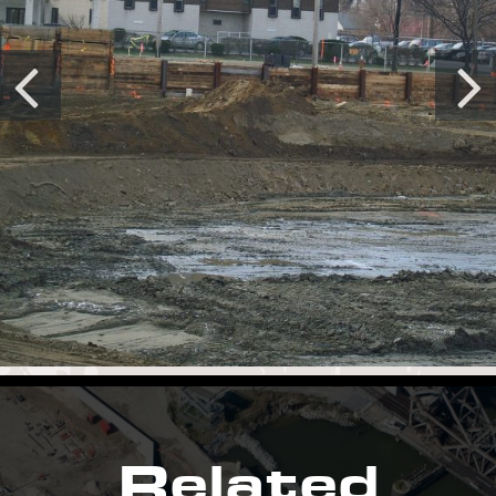
Related