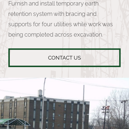
Furnish and install temporary earth
retention system with bracing and
supports for four utilities while work was
being completed across excavation.
CONTACT US