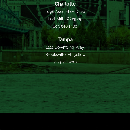
Charlotte
1096 Assembly Drive
Fort Mill, SC 29715
803.548.1480
Tampa
1121 Downwind Way
Brooksville, FL 34604
727.572.9200