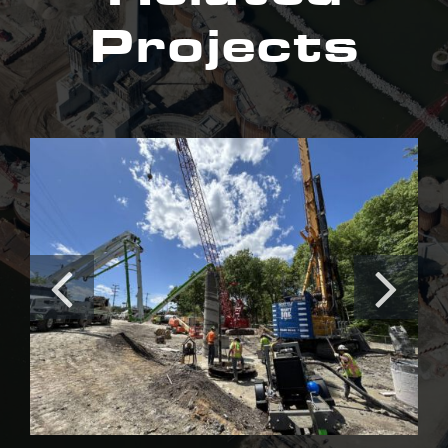
Projects
Irishtown Bend Stabilization
Project