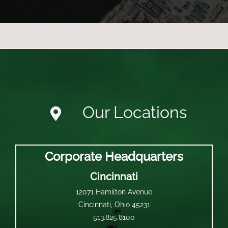
Our Locations
Corporate Headquarters
Cincinnati
12071 Hamilton Avenue
Cincinnati, Ohio 45231
513.825.8100