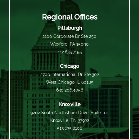
Regional Offices
Pittsburgh
2100 Corporate Dr Ste 250
Wexford, PA 15090
412.635.7155
Chicago
2700 International Dr Ste 302
West Chicago, IL 60185
630.206.4056
Knoxville
9202 South Northshore Drive, Suite 101
Knoxville, TN 37922
513.675.8108