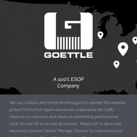
A 100% ESOP
Company
We use cookies and similar technologies to operate this website,
protect forms from spam and abuse, understand site traffic,
improve our services, and measure advertising performance.
Click “Accept All” to accept all cookies, “Reject All” to allow only
necessary cookies. Select “Manage Choices” to customize your