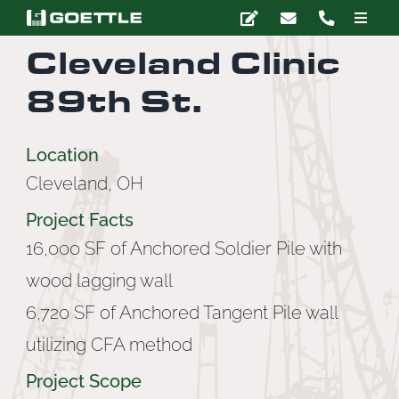
Skip
Toggle
to
Naviga
Cleveland Clinic
content
Company
89th St.
Deep Foundations
Location
Cleveland, OH
Earth Retention
Project Facts
Ground Modification
16,000 SF of Anchored Soldier Pile with
wood lagging wall
Marine Construction
6,720 SF of Anchored Tangent Pile wall
utilizing CFA method
Grouting
Project Scope