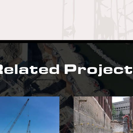
elated Projec
Gatewood Medical
Mars P