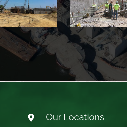
Building
Our Locations