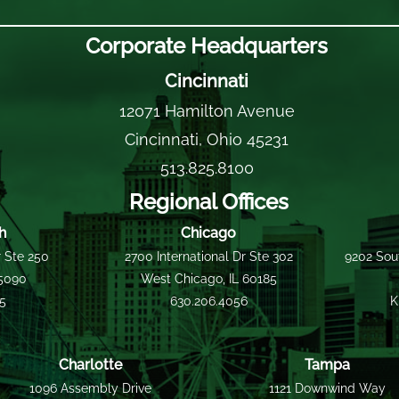
Corporate Headquarters
Cincinnati
12071 Hamilton Avenue
Cincinnati, Ohio 45231
513.825.8100
Regional Offices
h
Chicago
 Ste 250
2700 International Dr Ste 302
9202 Sout
15090
West Chicago, IL 60185
55
630.206.4056
K
Charlotte
Tampa
1096 Assembly Drive
1121 Downwind Way