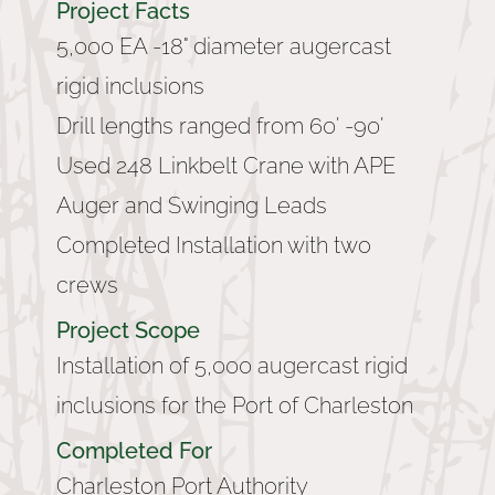
Project Facts
5,000 EA -18" diameter augercast
rigid inclusions
Drill lengths ranged from 60' -90'
Used 248 Linkbelt Crane with APE
Auger and Swinging Leads
Completed Installation with two
crews
Project Scope
Installation of 5,000 augercast rigid
inclusions for the Port of Charleston
Completed For
Charleston Port Authority