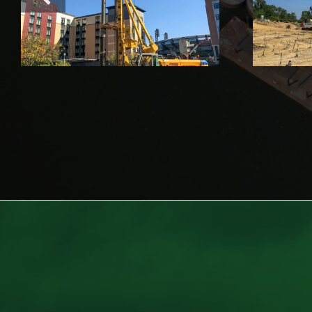
Plant