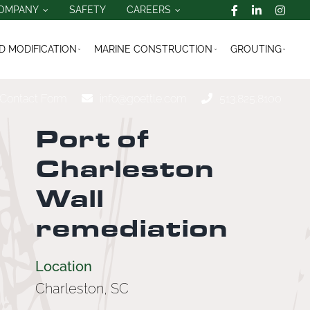
OMPANY
SAFETY
CAREERS
 MODIFICATION
MARINE CONSTRUCTION
GROUTING
Contact Form
info@goettle.com
513.825.8100
Port of
Charleston
Wall
remediation
Location
Charleston, SC