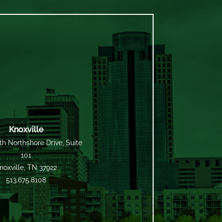
Knoxville
h Northshore Drive, Suite
101
noxville, TN 37922
513.675.8108