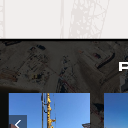
R
Southerly Waste
Water Treatment