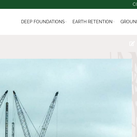
C
DEEP FOUNDATIONS
EARTH RETENTION
GROUND