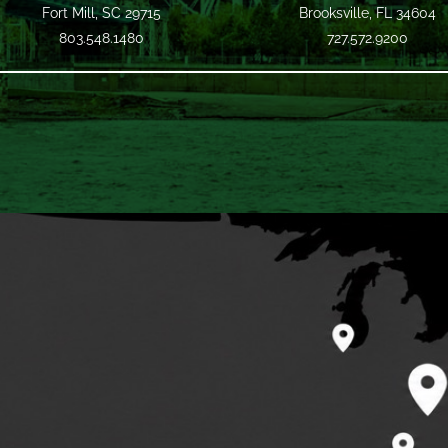
Fort Mill, SC 29715
Brooksville, FL 34604
803.548.1480
727.572.9200