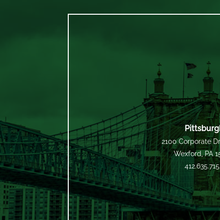
Pittsburg
2100 Corporate Dr
Wexford, PA 
412.635.71