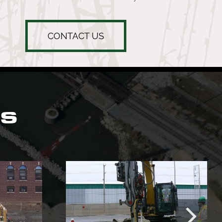
CONTACT US
ts
Mother Margaret
etcare